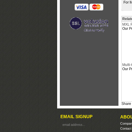
For M
Relat
MXL P
Our Pr
Multi
Our Pr
Share 
EMAIL SIGNUP
ABOU
Company
Contact