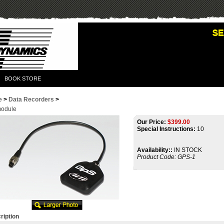
BOOK STORE
e
>
Data Recorders
>
odule
Our Price:
$
399.00
Special Instructions:
10
Availability::
IN STOCK
Product Code:
GPS-1
ription