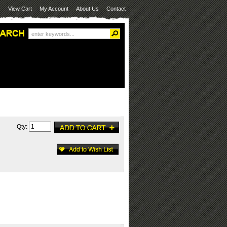
View Cart
My Account
About Us
Contact
Qty: