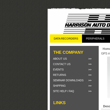
DATA RECORDERS
PERIPHERALS
Hom
THE COMPANY
GPS m
ABOUT US
CONTACT US
EVENTS
RETURNS
SEMINAR DOWNLOADS
SHIPPING
SITE HELP / FAQ
LINKS
Desc