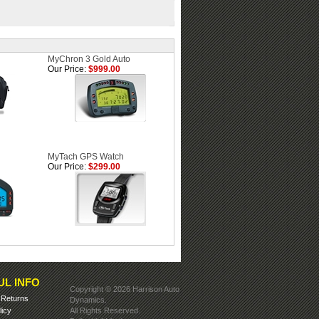
MyChron 3 Gold Auto
Our Price:
$999.00
MyTach GPS Watch
Our Price:
$299.00
UL INFO
Copyright ©
2026 Harrison Auto
&
Returns
Dynamics.
licy
All Rights Reserved.