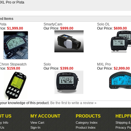
XL Pro or Pista
ed Items
ista
SmartyCam
Solo DL
ice:
$1,999.00
Our Price:
$999.00
Our Price:
$699.00
-Chron Stopwatch
Solo
MXL Pro
ice:
$159.00
Our Price:
$399.00
Our Price:
$2,999.00
your knowledge of this product.
Be the first to write a review »
T US
MY ACCOUNT
PRODUCTS
HELPF
 Info
View Cart
Category Index
Shipping
 Us
Sign-In
Product Index
Privacy Po