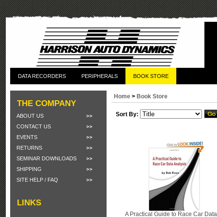
DATA RECORDERS
PERIPHERALS
BOOK STORE
Home
>
Book Store
THE COMPANY
Sort By:
ABOUT US
CONTACT US
EVENTS
RETURNS
SEMINAR DOWNLOADS
SHIPPING
SITE HELP / FAQ
LINKS
A Practical Guide to Race Car Data