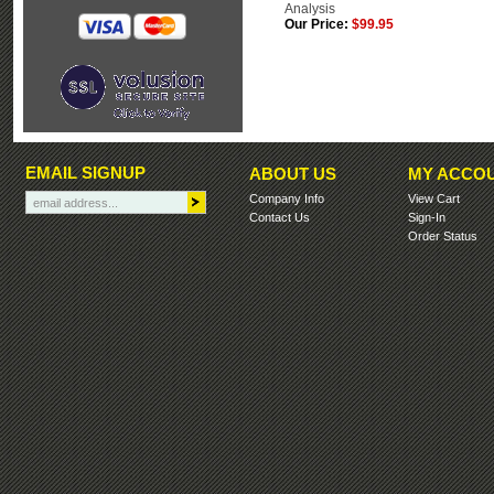
Analysis
Our Price:
$99.95
EMAIL SIGNUP
ABOUT US
MY ACCO
Company Info
View Cart
Contact Us
Sign-In
Order Status